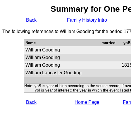
Summary for One P
Back
Family History Intro
The following references to William Gooding for the period 17
Name
married
yoB
William Gooding
William Gooding
William Gooding
181
William Lancaster Gooding
Note: yoB is year of birth according to the source record, if ava
yoI is year of interest: the year in which the event listed 
Back
Home Page
Fami