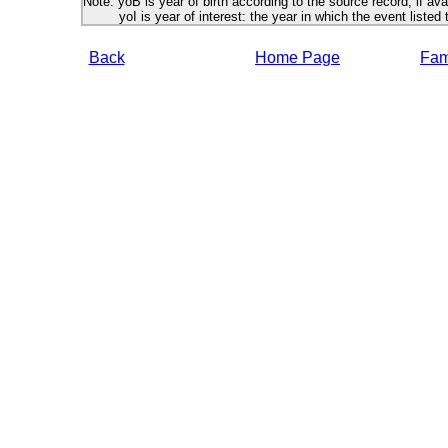
Note: yoB is year of birth according to the source record, if ava
yoI is year of interest: the year in which the event listed 
Back
Home Page
Fami