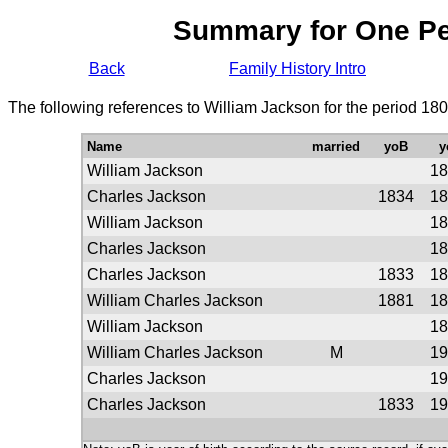
Summary for One P
Back
Family History Intro
The following references to William Jackson for the period 18
Name
married
yoB
y
William Jackson
18
Charles Jackson
1834
18
William Jackson
18
Charles Jackson
18
Charles Jackson
1833
18
William Charles Jackson
1881
18
William Jackson
18
William Charles Jackson
M
19
Charles Jackson
19
Charles Jackson
1833
19