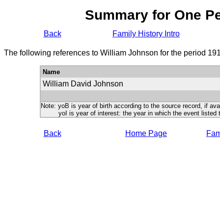
Summary for One P
Back
Family History Intro
The following references to William Johnson for the period 19
Name
William David Johnson
Note: yoB is year of birth according to the source record, if ava
yoI is year of interest: the year in which the event listed 
Back
Home Page
Fami