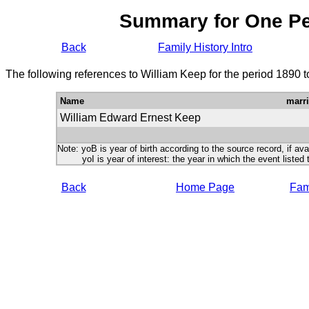
Summary for One P
Back
Family History Intro
The following references to William Keep for the period 1890 
Name
marr
William Edward Ernest Keep
Note: yoB is year of birth according to the source record, if ava
yoI is year of interest: the year in which the event listed 
Back
Home Page
Fami