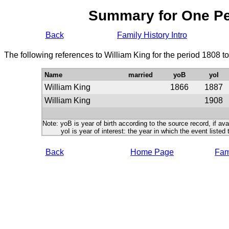
Summary for One P
Back
Family History Intro
The following references to William King for the period 1808 t
Name
married
yoB
yoI
William King
1866
1887
William King
1908
Note: yoB is year of birth according to the source record, if ava
yoI is year of interest: the year in which the event listed 
Back
Home Page
Fami