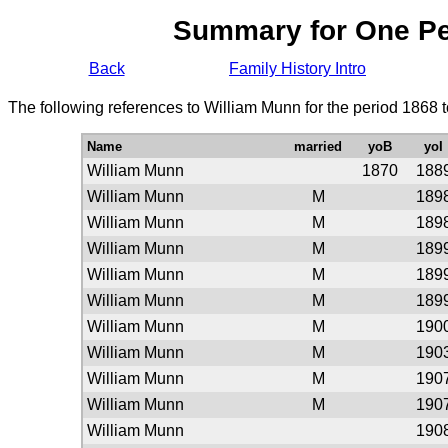
Summary for One P
Back
Family History Intro
The following references to William Munn for the period 1868 
Name
married
yoB
yoI
William Munn
1870
188
William Munn
M
189
William Munn
M
189
William Munn
M
189
William Munn
M
189
William Munn
M
189
William Munn
M
190
William Munn
M
190
William Munn
M
190
William Munn
M
190
William Munn
190