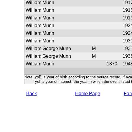
William Munn
191
William Munn
191
William Munn
191
William Munn
192
William Munn
192
William Munn
193
William George Munn
M
193
William George Munn
M
193
William Munn
1870
194
Note: yoB is year of birth according to the source record, if ava
yoI is year of interest: the year in which the event listed 
Back
Home Page
Fami