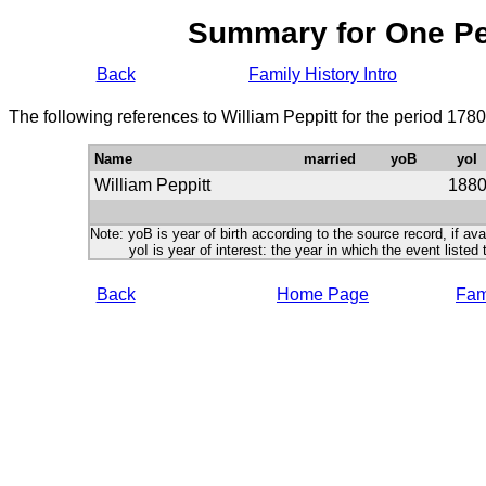
Summary for One P
Back
Family History Intro
The following references to William Peppitt for the period 178
Name
married
yoB
yoI
William Peppitt
188
Note: yoB is year of birth according to the source record, if ava
yoI is year of interest: the year in which the event listed 
Back
Home Page
Fami