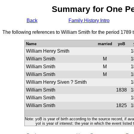
Summary for One P
Back
Family History Intro
The following references to William Smith for the period 1789 
Name
married
yoB
William Henry Smith
1
William Smith
M
1
William Smith
M
1
William Smith
M
1
William Henry Siven ? Smith
1
William Smith
1838
1
William Smith
1
William Smith
1825
1
Note: yoB is year of birth according to the source record, if ava
yoI is year of interest: the year in which the event listed 