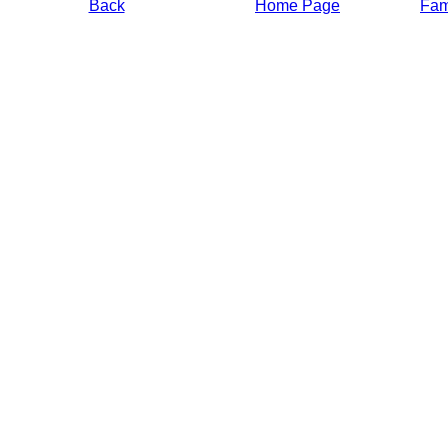
Back
Home Page
Fami