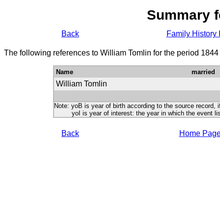
Summary f
Back
Family History 
The following references to William Tomlin for the period 1844
Name
married
William Tomlin
Note: yoB is year of birth according to the source record, i
yoI is year of interest: the year in which the event lis
Back
Home Pag