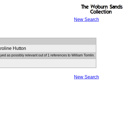
New Search
roline Hutton
yed as possibly relevant out of 1 references to William Tomlin.
New Search