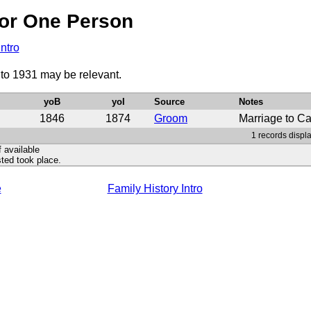
or One Person
Intro
 to 1931 may be relevant.
yoB
yoI
Source
Notes
1846
1874
Groom
Marriage to Ca
1 records displa
f available
ted took place.
e
Family History Intro