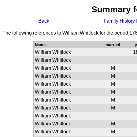
Summary f
Back
Family History 
The following references to William Whitlock for the period 17
Name
married
William Whitlock
1
William Whitlock
William Whitlock
M
William Whitlock
M
William Whitlock
M
William Whitlock
M
William Whitlock
M
William Whitlock
M
William Whitlock
William Whitlock
M
William Whitlock
M