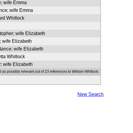
e; wife Emma
ence; wife Emma
ard Whitlock
topher; wife Elizabeth
; wife Elizabeth
tance; wife Elizabeth
tta Whitlock
; wife Elizabeth
 as possibly relevant out of 23 references to William Whitlock.
New Search