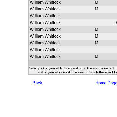
William Whitlock
M
William Whitlock
M
William Whitlock
William Whitlock
1
William Whitlock
M
William Whitlock
M
William Whitlock
M
William Whitlock
William Whitlock
M
Note: yoB is year of birth according to the source record, i
yoI is year of interest: the year in which the event lis
Back
Home Pag