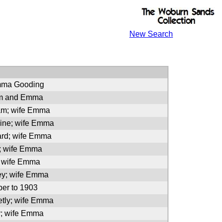
New Search
mma Gooding
am and Emma
iam; wife Emma
line; wife Emma
ard; wife Emma
a; wife Emma
; wife Emma
ey; wife Emma
er to 1903
etly; wife Emma
y; wife Emma