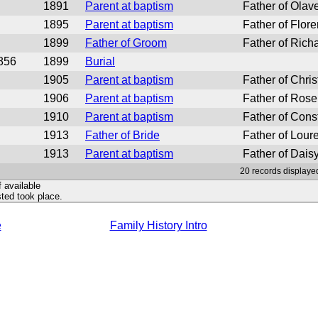
1891
Parent at baptism
Father of Olav
1895
Parent at baptism
Father of Flor
1899
Father of Groom
Father of Rich
856
1899
Burial
1905
Parent at baptism
Father of Chris
1906
Parent at baptism
Father of Rose
1910
Parent at baptism
Father of Cons
1913
Father of Bride
Father of Loure
1913
Parent at baptism
Father of Daisy
20 records displayed
f available
ted took place.
e
Family History Intro