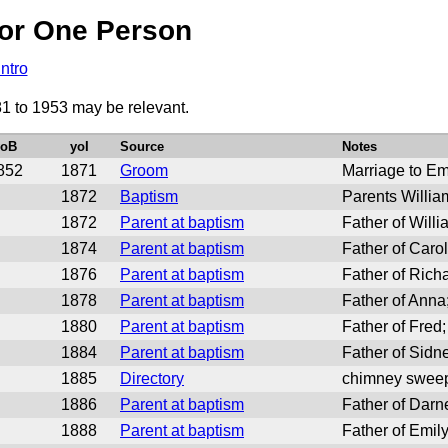
or One Person
Intro
81 to 1953 may be relevant.
yoB
yoI
Source
Notes
852
1871
Groom
Marriage to E
1872
Baptism
Parents Willi
1872
Parent at baptism
Father of Will
1874
Parent at baptism
Father of Caro
1876
Parent at baptism
Father of Rich
1878
Parent at baptism
Father of Ann
1880
Parent at baptism
Father of Fred
1884
Parent at baptism
Father of Sidn
1885
Directory
chimney sweep
1886
Parent at baptism
Father of Darn
1888
Parent at baptism
Father of Emil