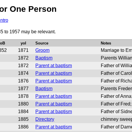
or One Person
Intro
85 to 1957 may be relevant.
yoB
yoI
Source
Notes
852
1871
Groom
Marriage to E
1872
Baptism
Parents Willi
1872
Parent at baptism
Father of Will
1874
Parent at baptism
Father of Caro
1876
Parent at baptism
Father of Rich
1877
Baptism
Parents Freder
1878
Parent at baptism
Father of Ann
1880
Parent at baptism
Father of Fred
1884
Parent at baptism
Father of Sidn
1885
Directory
chimney sweep
1886
Parent at baptism
Father of Darn