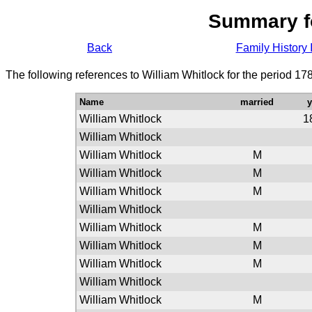
Summary f
Back
Family History 
The following references to William Whitlock for the period 17
Name
married
William Whitlock
1
William Whitlock
William Whitlock
M
William Whitlock
M
William Whitlock
M
William Whitlock
William Whitlock
M
William Whitlock
M
William Whitlock
M
William Whitlock
William Whitlock
M