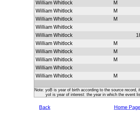
William Whitlock
M
William Whitlock
M
William Whitlock
M
William Whitlock
William Whitlock
1
William Whitlock
M
William Whitlock
M
William Whitlock
M
William Whitlock
William Whitlock
M
Note: yoB is year of birth according to the source record, i
yoI is year of interest: the year in which the event lis
Back
Home Pag