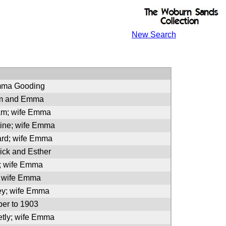
New Search
mma Gooding
am and Emma
iam; wife Emma
line; wife Emma
ard; wife Emma
ick and Esther
a; wife Emma
; wife Emma
ey; wife Emma
er to 1903
etly; wife Emma