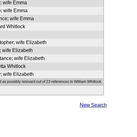
y; wife Emma
e; wife Emma
ence; wife Emma
ard Whitlock
topher; wife Elizabeth
; wife Elizabeth
tance; wife Elizabeth
tta Whitlock
; wife Elizabeth
 as possibly relevant out of 23 references to William Whitlock.
New Search