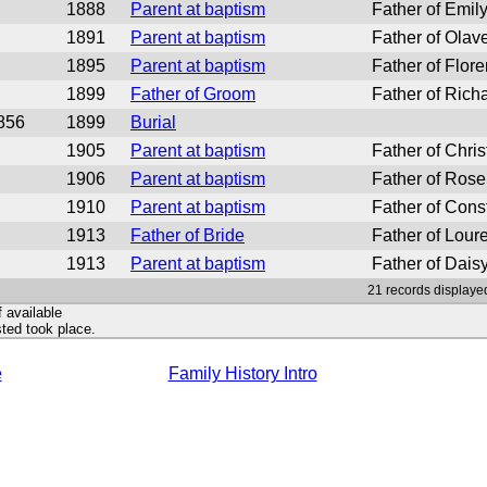
1888
Parent at baptism
Father of Emil
1891
Parent at baptism
Father of Olav
1895
Parent at baptism
Father of Flor
1899
Father of Groom
Father of Rich
856
1899
Burial
1905
Parent at baptism
Father of Chris
1906
Parent at baptism
Father of Rose
1910
Parent at baptism
Father of Cons
1913
Father of Bride
Father of Loure
1913
Parent at baptism
Father of Daisy
21 records displayed
f available
ted took place.
e
Family History Intro