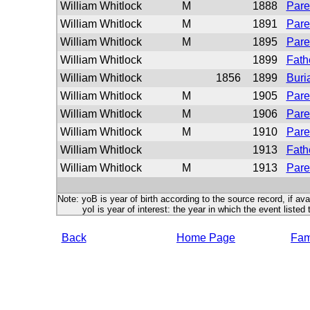
William Whitlock
M
1888
Pare
William Whitlock
M
1891
Pare
William Whitlock
M
1895
Pare
William Whitlock
1899
Fath
William Whitlock
1856
1899
Buri
William Whitlock
M
1905
Pare
William Whitlock
M
1906
Pare
William Whitlock
M
1910
Pare
William Whitlock
1913
Fath
William Whitlock
M
1913
Pare
Note: yoB is year of birth according to the source record, if ava
yoI is year of interest: the year in which the event listed 
Back
Home Page
Fami