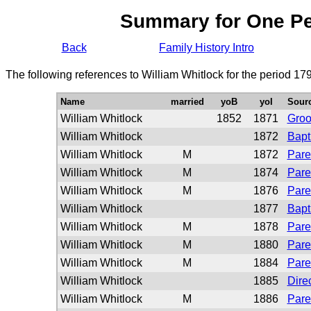
Summary for One P
Back
Family History Intro
The following references to William Whitlock for the period 17
Name
married
yoB
yoI
Sour
William Whitlock
1852
1871
Gro
William Whitlock
1872
Bapt
William Whitlock
M
1872
Pare
William Whitlock
M
1874
Pare
William Whitlock
M
1876
Pare
William Whitlock
1877
Bapt
William Whitlock
M
1878
Pare
William Whitlock
M
1880
Pare
William Whitlock
M
1884
Pare
William Whitlock
1885
Dire
William Whitlock
M
1886
Pare