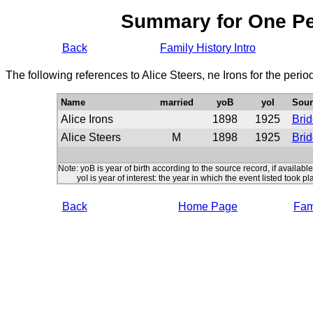
Summary for One P
Back
Family History Intro
The following references to Alice Steers, ne Irons for the peri
Name
married
yoB
yoI
Sour
Alice Irons
1898
1925
Brid
Alice Steers
M
1898
1925
Bri
Note: yoB is year of birth according to the source record, if available
yoI is year of interest: the year in which the event listed took pl
Back
Home Page
Fami