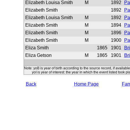
Elizabeth Louisa Smith
M
1892
Pa
Elizabeth Smith
1892
Pa
Elizabeth Louisa Smith
M
1892
Pa
Elizabeth Smith
M
1894
Pa
Elizabeth Smith
M
1896
Pa
Elizabeth Smith
M
1900
Pa
Eliza Smith
1865
1901
Br
Eliza Getson
M
1865
1901
Br
Note: yoB is year of birth according to the source record, if available
yoI is year of interest: the year in which the event listed took pl
Back
Home Page
Fami