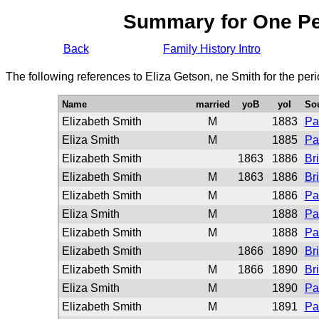
Summary for One P
Back
Family History Intro
The following references to Eliza Getson, ne Smith for the per
Name
married
yoB
yoI
So
Elizabeth Smith
M
1883
Pa
Eliza Smith
M
1885
Pa
Elizabeth Smith
1863
1886
Br
Elizabeth Smith
M
1863
1886
Br
Elizabeth Smith
M
1886
Pa
Eliza Smith
M
1888
Pa
Elizabeth Smith
M
1888
Pa
Elizabeth Smith
1866
1890
Br
Elizabeth Smith
M
1866
1890
Br
Eliza Smith
M
1890
Pa
Elizabeth Smith
M
1891
Pa