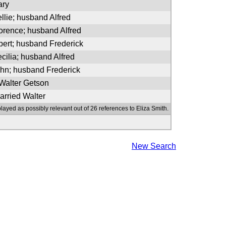
ary
llie; husband Alfred
lorence; husband Alfred
bert; husband Frederick
cilia; husband Alfred
ohn; husband Frederick
 Walter Getson
arried Walter
layed as possibly relevant out of 26 references to Eliza Smith.
New Search