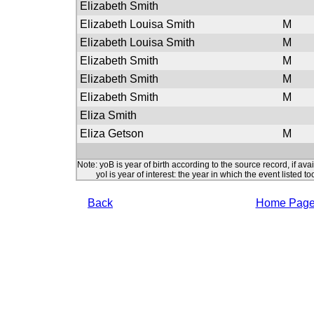
Elizabeth Smith
Elizabeth Louisa Smith
M
Elizabeth Louisa Smith
M
Elizabeth Smith
M
Elizabeth Smith
M
Elizabeth Smith
M
Eliza Smith
Eliza Getson
M
Note: yoB is year of birth according to the source record, if ava
yoI is year of interest: the year in which the event listed to
Back
Home Pag