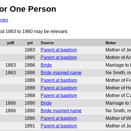
or One Person
Intro
iod 1863 to 1960 may be relevant.
yoB
yoI
Source
Notes
1883
Parent at baptism
Mother of J
1885
Parent at baptism
Mother of A
1863
1886
Bride
Marriage to
1863
1886
Bride married name
Ne Smith, m
1886
Parent at baptism
Mother of F
1888
Parent at baptism
Mother of H
1888
Parent at baptism
Mother of C
1866
1890
Bride
Marriage to
1866
1890
Bride married name
Ne Smith, m
1890
Parent at baptism
Mother of W
1891
Parent at baptism
Mother of J