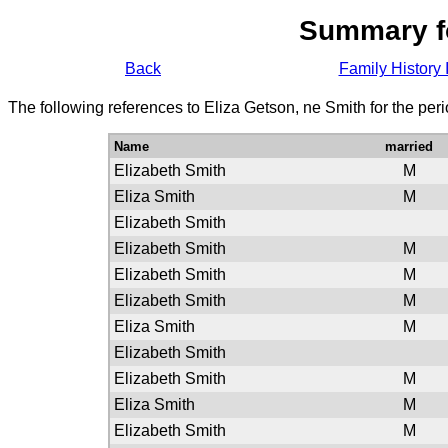
Summary f
Back
Family History 
The following references to Eliza Getson, ne Smith for the per
Name
married
Elizabeth Smith
M
Eliza Smith
M
Elizabeth Smith
Elizabeth Smith
M
Elizabeth Smith
M
Elizabeth Smith
M
Eliza Smith
M
Elizabeth Smith
Elizabeth Smith
M
Eliza Smith
M
Elizabeth Smith
M