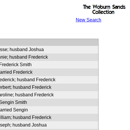
New Search
esse; husband Joshua
nnie; husband Frederick
 Frederick Smith
arried Frederick
rederick; husband Frederick
erbert; husband Frederick
aroline; husband Frederick
 Sengin Smith
arried Sengin
illiam; husband Frederick
oseph; husband Joshua