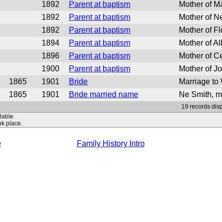
1892
Parent at baptism
Mother of M
1892
Parent at baptism
Mother of Ne
1892
Parent at baptism
Mother of F
1894
Parent at baptism
Mother of Al
1896
Parent at baptism
Mother of Ce
1900
Parent at baptism
Mother of J
1865
1901
Bride
Marriage to
1865
1901
Bride married name
Ne Smith, m
19 records disp
ilable
ok place.
e
Family History Intro