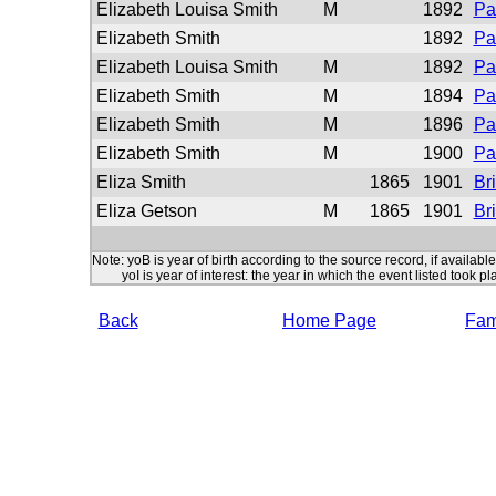
Elizabeth Louisa Smith
M
1892
Pa
Elizabeth Smith
1892
Pa
Elizabeth Louisa Smith
M
1892
Pa
Elizabeth Smith
M
1894
Pa
Elizabeth Smith
M
1896
Pa
Elizabeth Smith
M
1900
Pa
Eliza Smith
1865
1901
Br
Eliza Getson
M
1865
1901
Br
Note: yoB is year of birth according to the source record, if available
yoI is year of interest: the year in which the event listed took pl
Back
Home Page
Fami