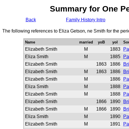
Summary for One P
Back
Family History Intro
The following references to Eliza Getson, ne Smith for the per
Name
married
yoB
yoI
So
Elizabeth Smith
M
1883
Pa
Eliza Smith
M
1885
Pa
Elizabeth Smith
1863
1886
Br
Elizabeth Smith
M
1863
1886
Br
Elizabeth Smith
M
1886
Pa
Eliza Smith
M
1888
Pa
Elizabeth Smith
M
1888
Pa
Elizabeth Smith
1866
1890
Br
Elizabeth Smith
M
1866
1890
Br
Eliza Smith
M
1890
Pa
Elizabeth Smith
M
1891
Pa