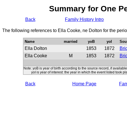
Summary for One P
Back
Family History Intro
The following references to Ella Cooke, ne Dolton for the peri
Name
married
yoB
yoI
Sou
Ella Dolton
1853
1872
Bri
Ella Cooke
M
1853
1872
Bri
Note: yoB is year of birth according to the source record, if available
yoI is year of interest: the year in which the event listed took pl
Back
Home Page
Fami