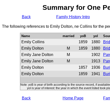
Summary for One P
Back
Family History Intro
The following references to Emily Dolton, ne Collins for the p
Name
married
yoB
yoI
Sou
Emily Collins
1859
1880
Bri
Emily Dolton
M
1859
1880
Bri
Emily Jane Dolton
M
1902
Par
Emily Jane Dolton
M
1913
Par
Emily Dolton
1857
1936
Buri
Emily Dolton
1859
1941
Buri
Note: yoB is year of birth according to the source record, if available
yoI is year of interest: the year in which the event listed took pl
Back
Home Page
Fami