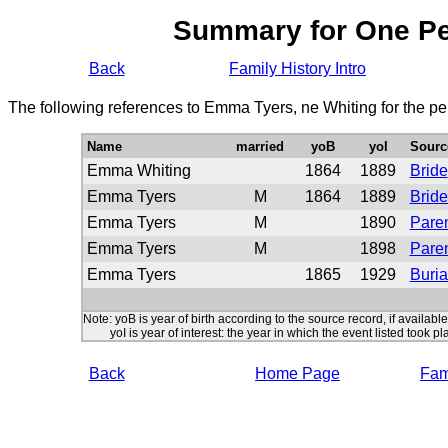
Summary for One P
Back
Family History Intro
The following references to Emma Tyers, ne Whiting for the pe
Name
married
yoB
yoI
Sourc
Emma Whiting
1864
1889
Bride
Emma Tyers
M
1864
1889
Brid
Emma Tyers
M
1890
Paren
Emma Tyers
M
1898
Paren
Emma Tyers
1865
1929
Buria
Note: yoB is year of birth according to the source record, if available
yoI is year of interest: the year in which the event listed took pl
Back
Home Page
Fami