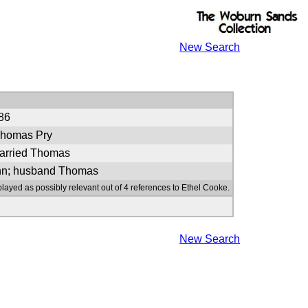
New Search
86
Thomas Pry
arried Thomas
ohn; husband Thomas
played as possibly relevant out of 4 references to Ethel Cooke.
New Search