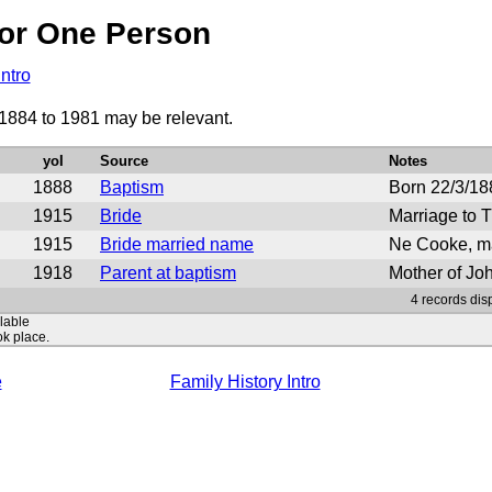
or One Person
Intro
 1884 to 1981 may be relevant.
yoI
Source
Notes
1888
Baptism
Born 22/3/18
1915
Bride
Marriage to 
1915
Bride married name
Ne Cooke, m
1918
Parent at baptism
Mother of J
4 records dis
ilable
ok place.
e
Family History Intro