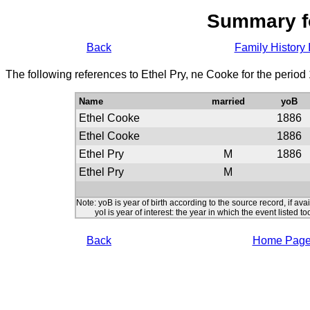
Summary f
Back
Family History 
The following references to Ethel Pry, ne Cooke for the period
Name
married
yoB
Ethel Cooke
1886
Ethel Cooke
1886
Ethel Pry
M
1886
Ethel Pry
M
Note: yoB is year of birth according to the source record, if ava
yoI is year of interest: the year in which the event listed to
Back
Home Pag