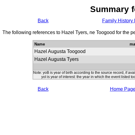
Summary f
Back
Family History 
The following references to Hazel Tyers, ne Toogood for the p
Name
ma
Hazel Augusta Toogood
Hazel Augusta Tyers
Note: yoB is year of birth according to the source record, if ava
yoI is year of interest: the year in which the event listed to
Back
Home Pag