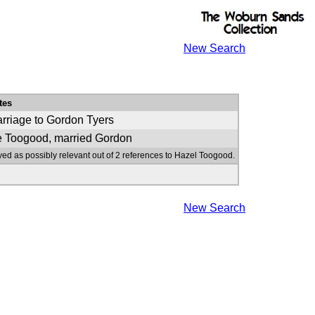
New Search
tes
rriage to Gordon Tyers
 Toogood, married Gordon
yed as possibly relevant out of 2 references to Hazel Toogood.
New Search