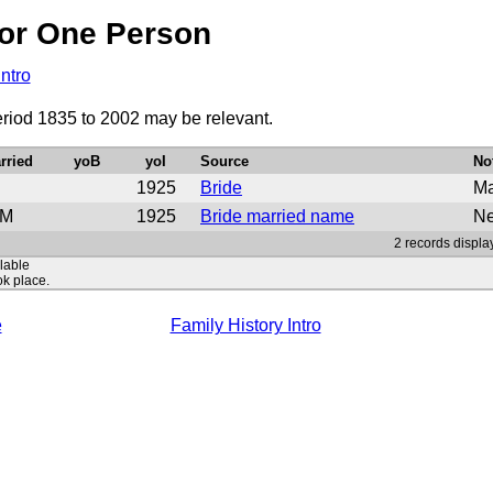
or One Person
Intro
eriod 1835 to 2002 may be relevant.
rried
yoB
yoI
Source
No
1925
Bride
Ma
M
1925
Bride married name
Ne
2 records displa
ilable
ok place.
e
Family History Intro