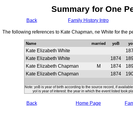
Summary for One P
Back
Family History Intro
The following references to Kate Chapman, ne White for the p
Name
married
yoB
yo
Kate Elizabeth White
18
Kate Elizabeth White
1874
18
Kate Elizabeth Chapman
M
1874
18
Kate Elizabeth Chapman
1874
19
Note: yoB is year of birth according to the source record, if available
yoI is year of interest: the year in which the event listed took pl
Back
Home Page
Fami