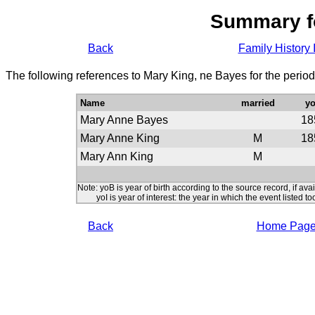
Summary f
Back
Family History 
The following references to Mary King, ne Bayes for the perio
Name
married
y
Mary Anne Bayes
18
Mary Anne King
M
18
Mary Ann King
M
Note: yoB is year of birth according to the source record, if ava
yoI is year of interest: the year in which the event listed to
Back
Home Pag