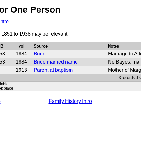
or One Person
Intro
d 1851 to 1938 may be relevant.
oB
yoI
Source
Notes
53
1884
Bride
Marriage to Al
53
1884
Bride married name
Ne Bayes, marr
1913
Parent at baptism
Mother of Mar
3 records dis
ilable
ok place.
e
Family History Intro