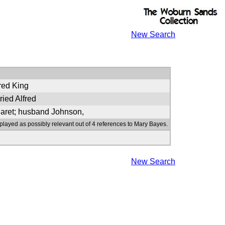
New Search
fred King
ied Alfred
garet; husband Johnson,
played as possibly relevant out of 4 references to Mary Bayes.
New Search