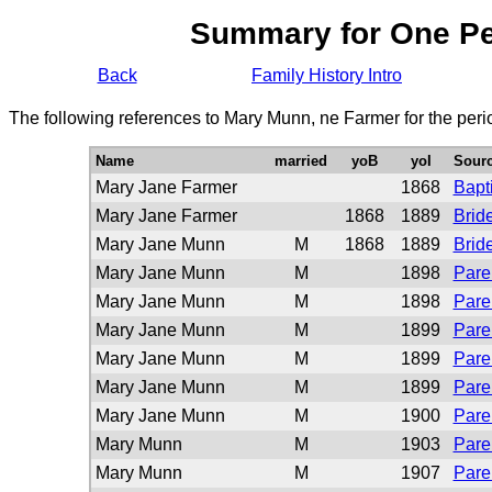
Summary for One P
Back
Family History Intro
The following references to Mary Munn, ne Farmer for the per
Name
married
yoB
yoI
Sour
Mary Jane Farmer
1868
Bapt
Mary Jane Farmer
1868
1889
Brid
Mary Jane Munn
M
1868
1889
Brid
Mary Jane Munn
M
1898
Pare
Mary Jane Munn
M
1898
Pare
Mary Jane Munn
M
1899
Pare
Mary Jane Munn
M
1899
Pare
Mary Jane Munn
M
1899
Pare
Mary Jane Munn
M
1900
Pare
Mary Munn
M
1903
Pare
Mary Munn
M
1907
Pare