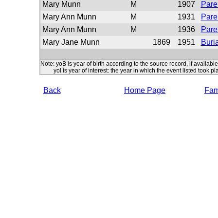
Mary Munn
M
1907
Pare
Mary Ann Munn
M
1931
Pare
Mary Ann Munn
M
1936
Pare
Mary Jane Munn
1869
1951
Buria
Note: yoB is year of birth according to the source record, if available
yoI is year of interest: the year in which the event listed took pl
Back
Home Page
Fami