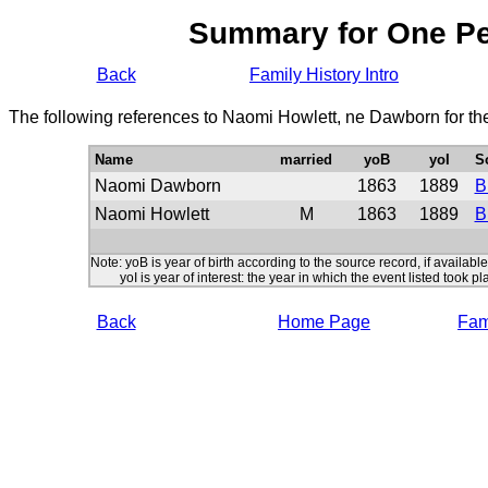
Summary for One P
Back
Family History Intro
The following references to Naomi Howlett, ne Dawborn for th
Name
married
yoB
yoI
S
Naomi Dawborn
1863
1889
B
Naomi Howlett
M
1863
1889
B
Note: yoB is year of birth according to the source record, if available
yoI is year of interest: the year in which the event listed took pl
Back
Home Page
Fami