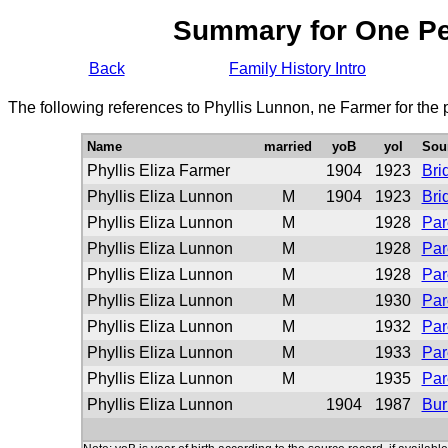
Summary for One P
Back
Family History Intro
The following references to Phyllis Lunnon, ne Farmer for the
Name
married
yoB
yoI
Sou
Phyllis Eliza Farmer
1904
1923
Bri
Phyllis Eliza Lunnon
M
1904
1923
Bri
Phyllis Eliza Lunnon
M
1928
Par
Phyllis Eliza Lunnon
M
1928
Par
Phyllis Eliza Lunnon
M
1928
Par
Phyllis Eliza Lunnon
M
1930
Par
Phyllis Eliza Lunnon
M
1932
Par
Phyllis Eliza Lunnon
M
1933
Par
Phyllis Eliza Lunnon
M
1935
Par
Phyllis Eliza Lunnon
1904
1987
Bur