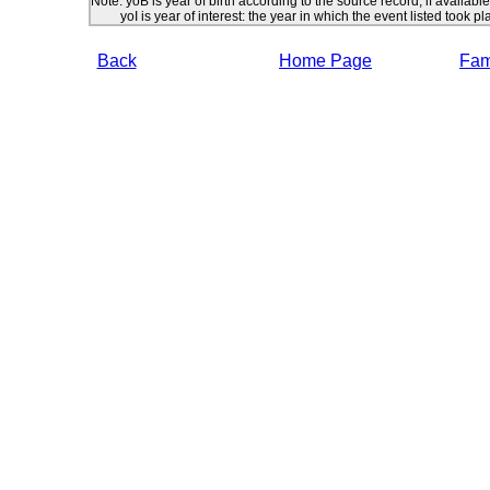
Note: yoB is year of birth according to the source record, if available
yoI is year of interest: the year in which the event listed took pl
Back
Home Page
Fami