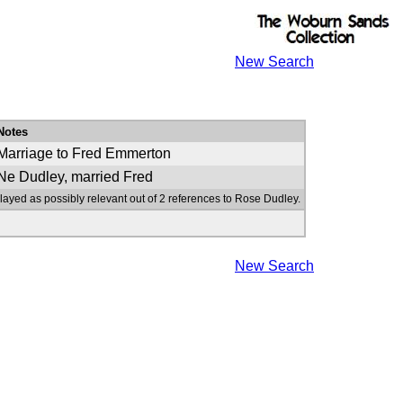
New Search
Notes
Marriage to Fred Emmerton
Ne Dudley, married Fred
layed as possibly relevant out of 2 references to Rose Dudley.
New Search