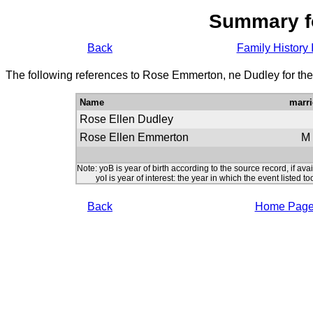
Summary f
Back
Family History 
The following references to Rose Emmerton, ne Dudley for the
Name
marri
Rose Ellen Dudley
Rose Ellen Emmerton
M
Note: yoB is year of birth according to the source record, if ava
yoI is year of interest: the year in which the event listed to
Back
Home Pag