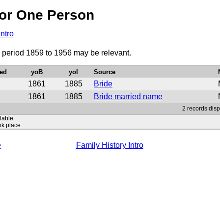
or One Person
Intro
 period 1859 to 1956 may be relevant.
ed
yoB
yoI
Source
1861
1885
Bride
1861
1885
Bride married name
2 records disp
ilable
ok place.
e
Family History Intro