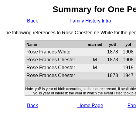
Summary for One P
Back
Family History Intro
The following references to Rose Chester, ne White for the pe
Name
married
yoB
yoI
Rose Frances White
1878
1908
Rose Frances Chester
M
1878
1908
Rose Frances Chester
M
1919
Rose Frances Chester
1878
1947
Note: yoB is year of birth according to the source record, if available
yoI is year of interest: the year in which the event listed took pl
Back
Home Page
Fami