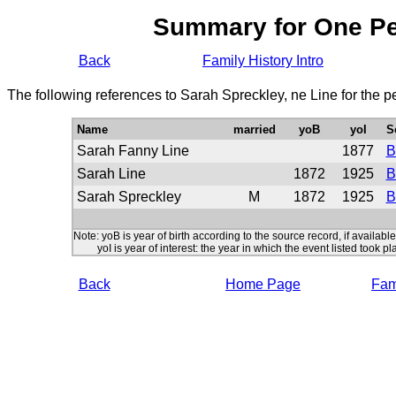
Summary for One P
Back
Family History Intro
The following references to Sarah Spreckley, ne Line for the 
Name
married
yoB
yoI
S
Sarah Fanny Line
1877
B
Sarah Line
1872
1925
B
Sarah Spreckley
M
1872
1925
B
Note: yoB is year of birth according to the source record, if available
yoI is year of interest: the year in which the event listed took pl
Back
Home Page
Fami