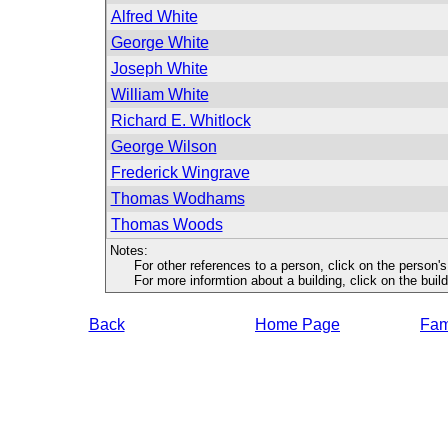
Alfred White
George White
Joseph White
William White
Richard E. Whitlock
George Wilson
Frederick Wingrave
Thomas Wodhams
Thomas Woods
Notes:
For other references to a person, click on the person'
For more informtion about a building, click on the buildin
Back
Home Page
Fami