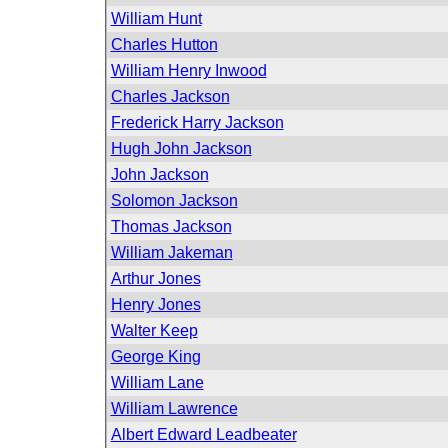
William Hunt
Charles Hutton
William Henry Inwood
Charles Jackson
Frederick Harry Jackson
Hugh John Jackson
John Jackson
Solomon Jackson
Thomas Jackson
William Jakeman
Arthur Jones
Henry Jones
Walter Keep
George King
William Lane
William Lawrence
Albert Edward Leadbeater