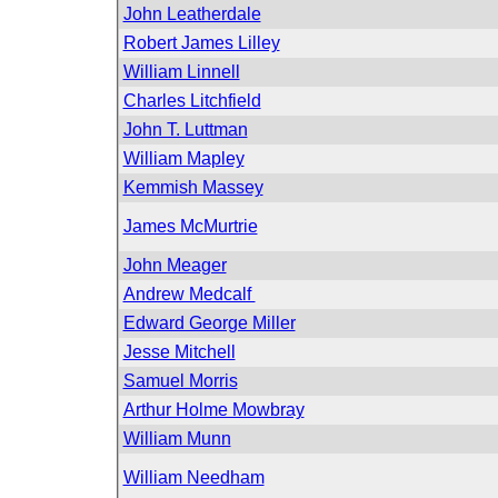
John Leatherdale
Robert James Lilley
William Linnell
Charles Litchfield
John T. Luttman
William Mapley
Kemmish Massey
James McMurtrie
John Meager
Andrew Medcalf
Edward George Miller
Jesse Mitchell
Samuel Morris
Arthur Holme Mowbray
William Munn
William Needham