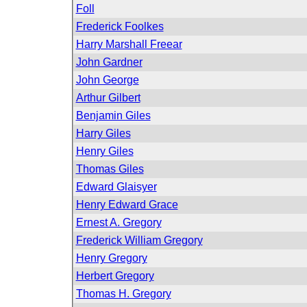
Foll
Frederick Foolkes
Harry Marshall Freear
John Gardner
John George
Arthur Gilbert
Benjamin Giles
Harry Giles
Henry Giles
Thomas Giles
Edward Glaisyer
Henry Edward Grace
Ernest A. Gregory
Frederick William Gregory
Henry Gregory
Herbert Gregory
Thomas H. Gregory