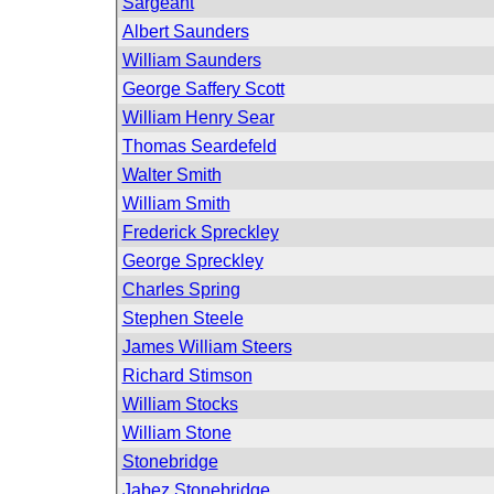
Sargeant
Albert Saunders
William Saunders
George Saffery Scott
William Henry Sear
Thomas Seardefeld
Walter Smith
William Smith
Frederick Spreckley
George Spreckley
Charles Spring
Stephen Steele
James William Steers
Richard Stimson
William Stocks
William Stone
Stonebridge
Jabez Stonebridge