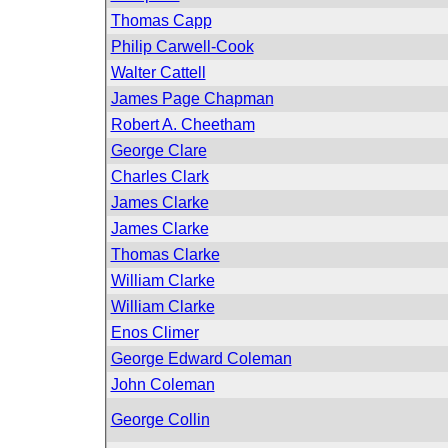
Thomas Capp
Philip Carwell-Cook
Walter Cattell
James Page Chapman
Robert A. Cheetham
George Clare
Charles Clark
James Clarke
James Clarke
Thomas Clarke
William Clarke
William Clarke
Enos Climer
George Edward Coleman
John Coleman
George Collin