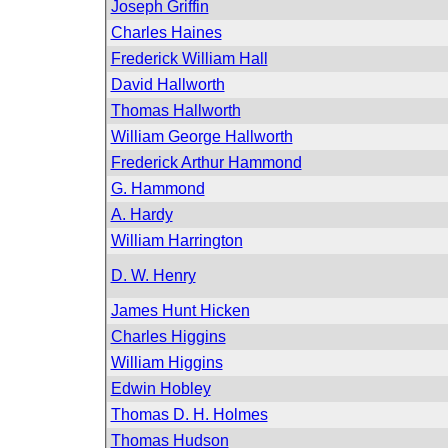
Joseph Griffin
Charles Haines
Frederick William Hall
David Hallworth
Thomas Hallworth
William George Hallworth
Frederick Arthur Hammond
G. Hammond
A. Hardy
William Harrington
D. W. Henry
James Hunt Hicken
Charles Higgins
William Higgins
Edwin Hobley
Thomas D. H. Holmes
Thomas Hudson