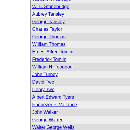
W. B. Stonebridge
Aubrey Tansley
George Tansley
Charles Taylor
George Thomas
William Thomas
Ernest Alfred Tomlin
Frederick Tomlin
William H. Toogood
John Turney
David Two
Henry Two
Albert Edward Tyers
Ebenezer E. Vallance
John Walker
George Warren
Walter George Wells