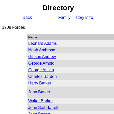
Directory
Back
Family History Intro
1908 Forbes
Name
Leonard Adams
Noah Ambrose
Gibson Andrew
George Arnold
George Austin
Charles Barden
Harry Barker
John Barker
Walter Barker
John Sail Barrett