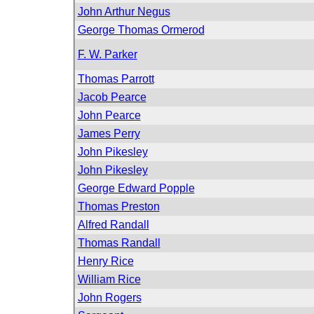
John Arthur Negus
George Thomas Ormerod
F. W. Parker
Thomas Parrott
Jacob Pearce
John Pearce
James Perry
John Pikesley
John Pikesley
George Edward Popple
Thomas Preston
Alfred Randall
Thomas Randall
Henry Rice
William Rice
John Rogers