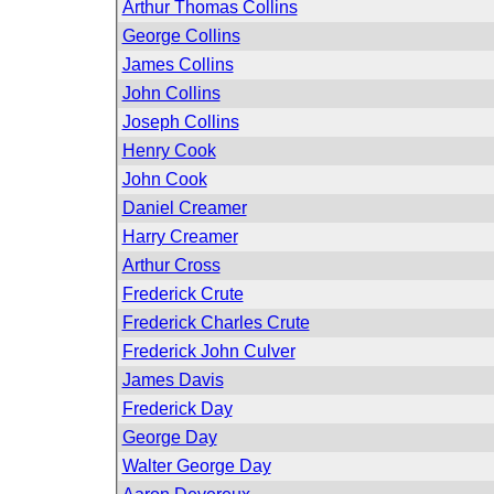
Arthur Thomas Collins
George Collins
James Collins
John Collins
Joseph Collins
Henry Cook
John Cook
Daniel Creamer
Harry Creamer
Arthur Cross
Frederick Crute
Frederick Charles Crute
Frederick John Culver
James Davis
Frederick Day
George Day
Walter George Day