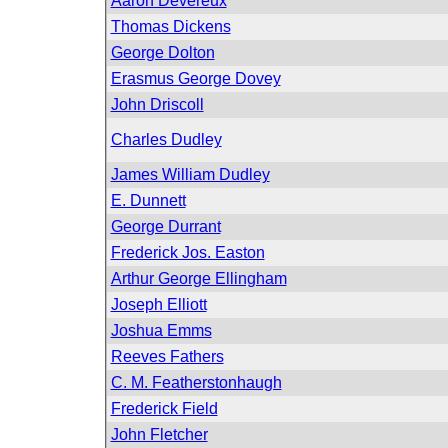
Aaron Devereux
Thomas Dickens
George Dolton
Erasmus George Dovey
John Driscoll
Charles Dudley
James William Dudley
E. Dunnett
George Durrant
Frederick Jos. Easton
Arthur George Ellingham
Joseph Elliott
Joshua Emms
Reeves Fathers
C. M. Featherstonhaugh
Frederick Field
John Fletcher