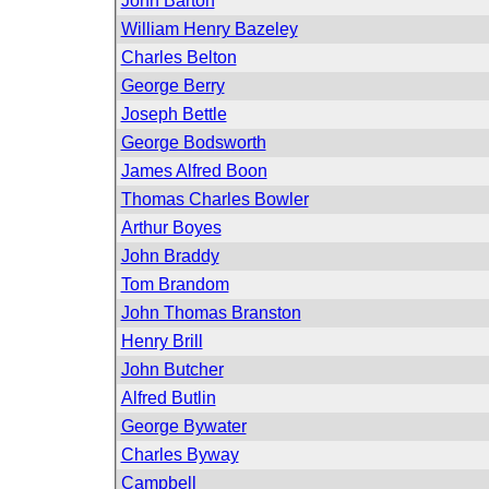
John Barton
William Henry Bazeley
Charles Belton
George Berry
Joseph Bettle
George Bodsworth
James Alfred Boon
Thomas Charles Bowler
Arthur Boyes
John Braddy
Tom Brandom
John Thomas Branston
Henry Brill
John Butcher
Alfred Butlin
George Bywater
Charles Byway
Campbell