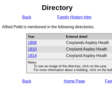
Directory
Back
Family History Intro
Alfred Pettit is mentioned in the following directories.
Year
Entered detail
1906
Croylands Aspley Heath
1910
Croyland Aspley Heath
1914
Croyland Aspley Heath
Notes:
To see an image of the directory, click on the year.
For more information about a building, click on the buildi
Back
Home Page
Fami