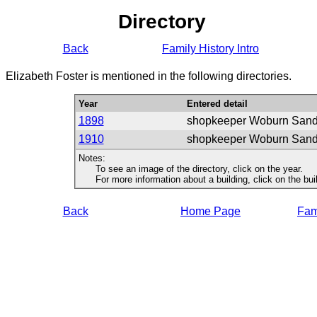
Directory
Back
Family History Intro
Elizabeth Foster is mentioned in the following directories.
Year
Entered detail
1898
shopkeeper Woburn San
1910
shopkeeper Woburn San
Notes:
To see an image of the directory, click on the year.
For more information about a building, click on the buildi
Back
Home Page
Fami