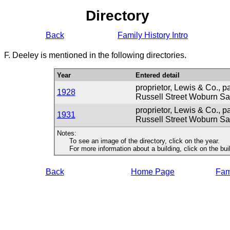
Directory
Back
Family History Intro
F. Deeley is mentioned in the following directories.
Year
Entered detail
proprietor, Lewis & Co., p
1928
Russell Street Woburn S
proprietor, Lewis & Co., p
1931
Russell Street Woburn S
Notes:
To see an image of the directory, click on the year.
For more information about a building, click on the buildi
Back
Home Page
Fami