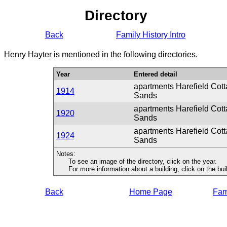
Directory
Back
Family History Intro
Henry Hayter is mentioned in the following directories.
Year
Entered detail
apartments Harefield Cot
1914
Sands
apartments Harefield Cot
1920
Sands
apartments Harefield Cot
1924
Sands
Notes:
To see an image of the directory, click on the year.
For more information about a building, click on the buildi
Back
Home Page
Fami