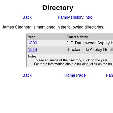
Directory
Back
Family History Intro
James Cleghorn is mentioned in the following directories.
Year
Entered detail
1890
J. P. Daneswood Aspley 
1914
Brackenside Aspley Heat
Notes:
To see an image of the directory, click on the year.
For more information about a building, click on the buildi
Back
Home Page
Fami