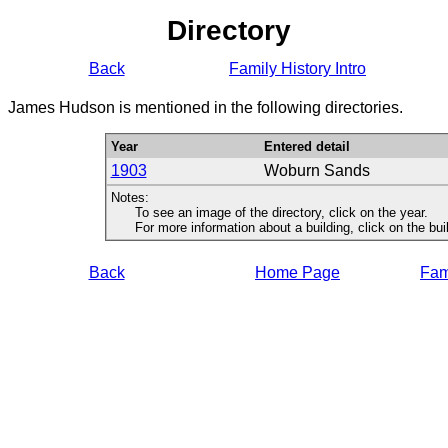
Directory
Back
Family History Intro
James Hudson is mentioned in the following directories.
Year
Entered detail
1903
Woburn Sands
Notes:
To see an image of the directory, click on the year.
For more information about a building, click on the buildi
Back
Home Page
Fami