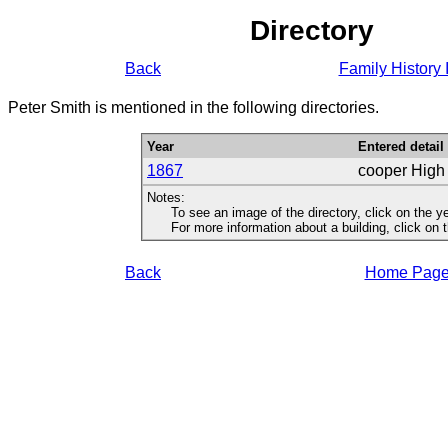
Directory
Back
Family History 
Peter Smith is mentioned in the following directories.
Year
Entered detail
1867
cooper High
Notes:
To see an image of the directory, click on the ye
For more information about a building, click on the
Back
Home Pag