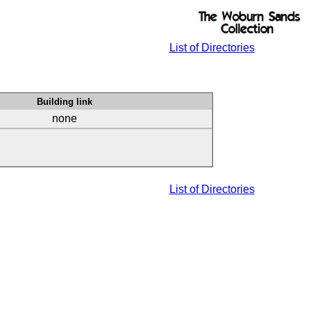
List of Directories
Building link
none
List of Directories