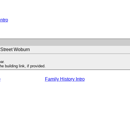
Intro
 Street Woburn
ar.
 building link, if provided.
e
Family History Intro