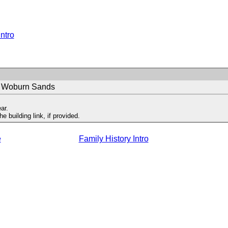
Intro
t Woburn Sands
ar.
 building link, if provided.
e
Family History Intro