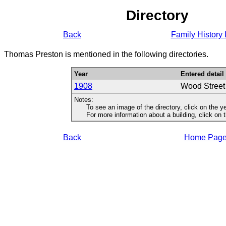
Directory
Back
Family History 
Thomas Preston is mentioned in the following directories.
Year
Entered detail
1908
Wood Stree
Notes:
To see an image of the directory, click on the ye
For more information about a building, click on the
Back
Home Pag