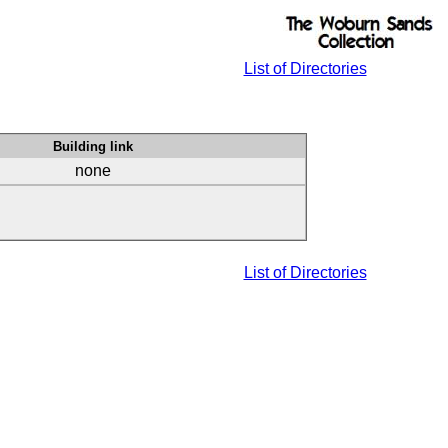
List of Directories
Building link
none
List of Directories