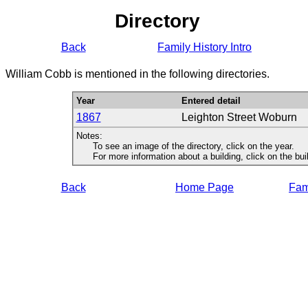
Directory
Back
Family History Intro
William Cobb is mentioned in the following directories.
Year
Entered detail
1867
Leighton Street Woburn
Notes:
To see an image of the directory, click on the year.
For more information about a building, click on the buildi
Back
Home Page
Fami