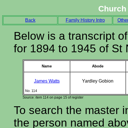
Church 
Back
Family History Intro
Othe
Below is a transcript of
for 1894 to 1945 of St
Name
Abode
James Watts
Yardley Gobion
No. 114
Source: item 114 on page 15 of register
To search the master i
the person named abov