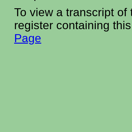
To view a transcript of
register containing thi
Page