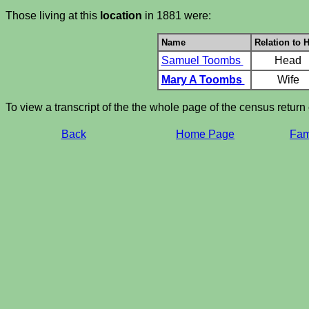
Those living at this
location
in 1881 were:
Name
Relation to 
Samuel Toombs
Head
Mary A Toombs
Wife
To view a transcript of the the whole page of the census return
Back
Home Page
Fami