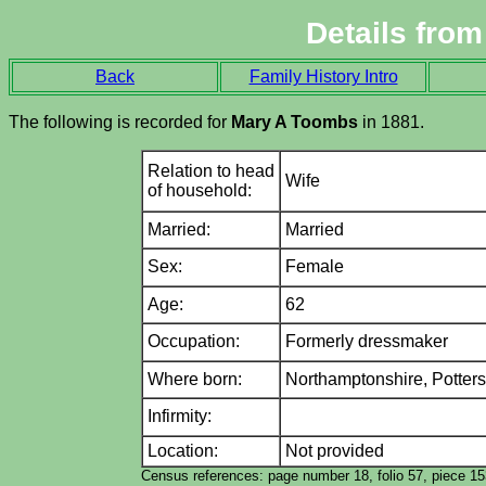
Details fro
Back
Family History Intro
The following is recorded for
Mary A Toombs
in 1881.
Relation to head
Wife
of household:
Married:
Married
Sex:
Female
Age:
62
Occupation:
Formerly dressmaker
Where born:
Northamptonshire,
Potter
Infirmity:
Location:
Not provided
Census references: page number 18, folio 57, piece 1