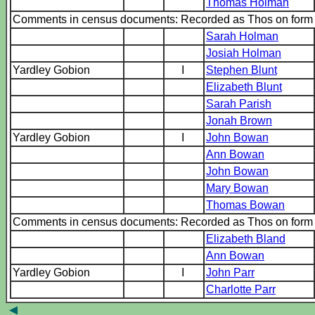
Thomas Holman
Comments in census documents: Recorded as Thos on for
Sarah Holman
Josiah Holman
Yardley Gobion
I
Stephen Blunt
Elizabeth Blunt
Sarah Parish
Jonah Brown
Yardley Gobion
I
John Bowan
Ann Bowan
John Bowan
Mary Bowan
Thomas Bowan
Comments in census documents: Recorded as Thos on for
Elizabeth Bland
Ann Bowan
Yardley Gobion
I
John Parr
Charlotte Parr