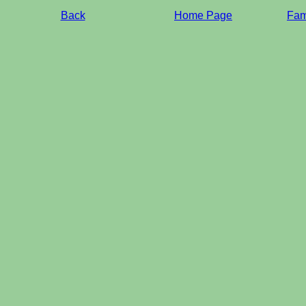
Back
Home Page
Fami