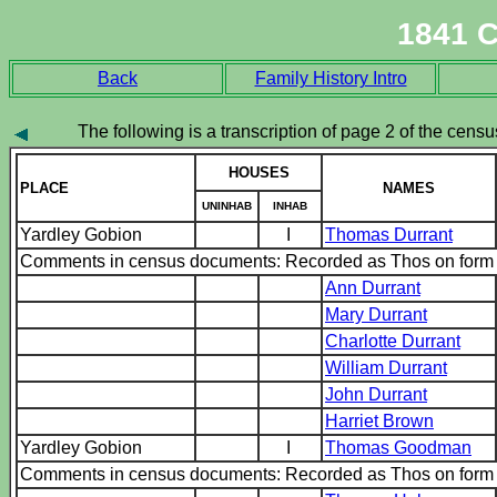
1841 
Back
Family History Intro
The following is a transcription of page 2 of the census
HOUSES
PLACE
NAMES
UNINHAB
INHAB
Yardley Gobion
I
Thomas Durrant
Comments in census documents: Recorded as Thos on for
Ann Durrant
Mary Durrant
Charlotte Durrant
William Durrant
John Durrant
Harriet Brown
Yardley Gobion
I
Thomas Goodman
Comments in census documents: Recorded as Thos on for