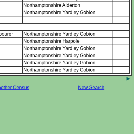
Northamptonshire Alderton
Northamptonshire Yardley Gobion
abourer
Northamptonshire Yardley Gobion
Northamptonshire Harpole
Northamptonshire Yardley Gobion
Northamptonshire Yardley Gobion
Northamptonshire Yardley Gobion
Northamptonshire Yardley Gobion
other Census
New Search