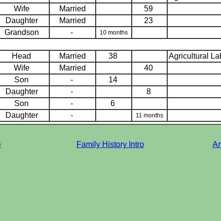
Wife
Married
59
Daughter
Married
23
Grandson
-
10 months
Head
Married
38
Agricultural L
Wife
Married
40
Son
-
14
Daughter
-
8
Son
-
6
Daughter
-
11 months
e
Family History Intro
An