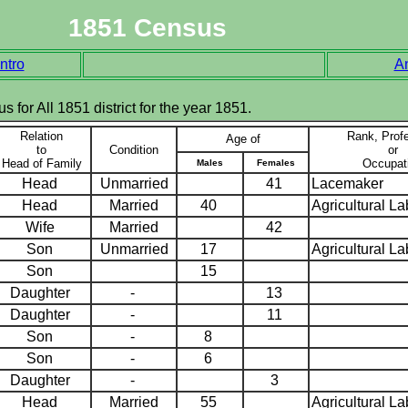
1851 Census
ntro
A
s for All 1851 district for the year 1851.
Relation
Rank, Prof
Age of
to
Condition
or
Head of Family
Occupat
Males
Females
Head
Unmarried
41
Lacemaker
Head
Married
40
Agricultural L
Wife
Married
42
Son
Unmarried
17
Agricultural L
Son
15
Daughter
-
13
Daughter
-
11
Son
-
8
Son
-
6
Daughter
-
3
Head
Married
55
Agricultural L