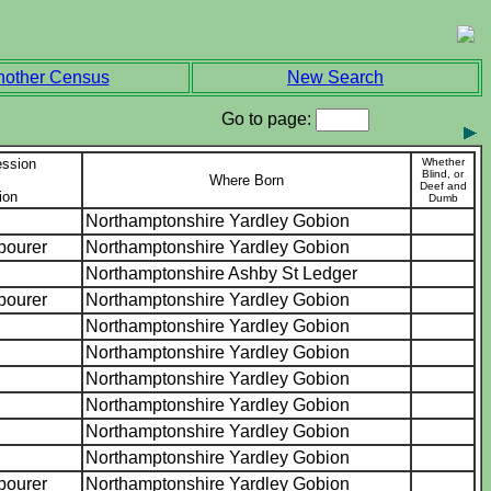
nother Census
New Search
Go to page:
ession
Whether
Blind, or
Where Born
Deef and
ion
Dumb
Northamptonshire Yardley Gobion
abourer
Northamptonshire Yardley Gobion
Northamptonshire Ashby St Ledger
abourer
Northamptonshire Yardley Gobion
Northamptonshire Yardley Gobion
Northamptonshire Yardley Gobion
Northamptonshire Yardley Gobion
Northamptonshire Yardley Gobion
Northamptonshire Yardley Gobion
Northamptonshire Yardley Gobion
abourer
Northamptonshire Yardley Gobion