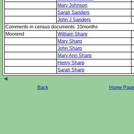
Mary Johnson
Sarah Sanders
John J Sanders
Comments in census documents: 10months
Moorend
William Sharp
Mary Sharp
John Sharp
Mary Ann Sharp
Henry Sharp
Sarah Sharp
Back
Home Pag