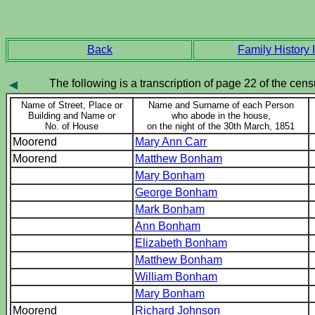
Back
Family History I
The following is a transcription of page 22 of the censu
Name of Street, Place or
Name and Surname of each Person
Building and Name or
who abode in the house,
No. of House
on the night of the 30th March, 1851
Moorend
Mary Ann Carr
Moorend
Matthew Bonham
Mary Bonham
George Bonham
Mark Bonham
Ann Bonham
Elizabeth Bonham
Matthew Bonham
William Bonham
Mary Bonham
Moorend
Richard Johnson