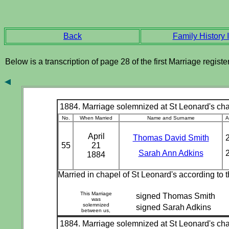
Back
Family History I
Below is a transcription of page 28 of the first Marriage regis
1884. Marriage solemnized at St Leonard's chap
No.
When Married
Name and Surname
A
April
Thomas David Smith
55
21
Sarah Ann Adkins
1884
Married in chapel of St Leonard's according to
This Marriage
signed Thomas Smith
was
solemnized
signed Sarah Adkins
between us,
1884. Marriage solemnized at St Leonard's chap