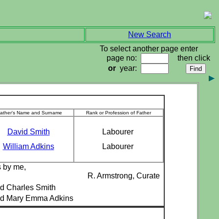
New Search
To select another page enter
page no:
then click
or
year:
ather's Name and Surname
Rank or Profession of Father
David Smith
Labourer
William Adkins
Labourer
s by me,
R. Armstrong, Curate
d Charles Smith
ed Mary Emma Adkins