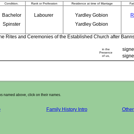
Condition.
Rank or Profession
Residence at time of Marriage
Fa
Bachelor
Labourer
Yardley Gobion
R
Spinster
Yardley Gobion
 the Rites and Ceremonies of the Established Church after Bann
sign
in the
Presence
sign
of us,
ons named above, click on their names.
e
Family History Intro
Other