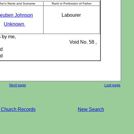
ther's Name and Surname
Rank or Profession of Father
euben Johnson
Labourer
Unknown
s by me,
Void No. 58 ,
ed
ed
Next page
Last page
 Church Records
New Search