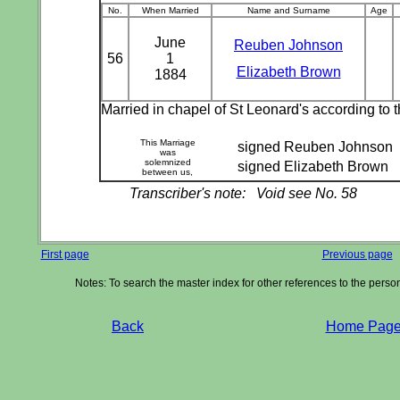
No.
When Married
Name and Surname
Age
June
Reuben Johnson
56
1
Elizabeth Brown
1884
Married in chapel of St Leonard's according to
This Marriage
signed Reuben Johnson
was
solemnized
signed Elizabeth Brown
between us,
Transcriber's note:
Void see No. 58
First page
Previous page
Notes: To search the master index for other references to the pers
Back
Home Pag