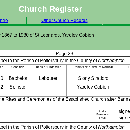
Church Register
ntro
Other Church Records
ter 1867 to 1930 of St Leonards, Yardley Gobion
Page 28.
el in the Parish of Potterspury in the County of
Northampton
ge
Condition.
Rank or Profession
Residence at time of Marriage
F
20
Bachelor
Labourer
Stony Stratford
22
Spinster
Yardley Gobion
 the Rites and Ceremonies of the Established Church after Bann
signe
in the
Presence
sign
of us,
el in the Parish of Potterspury in the County of
Northampton