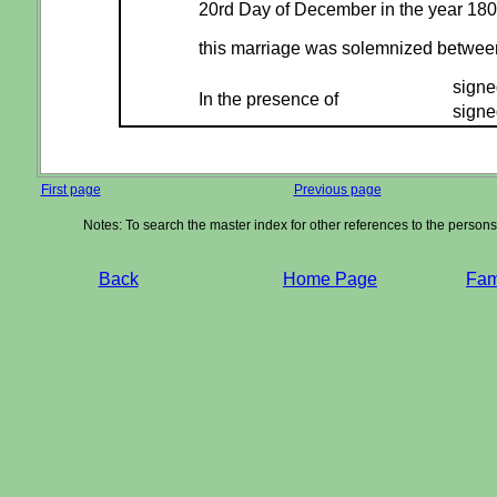
20rd Day of December in the year 18
this marriage was solemnized betwe
signe
In the presence of
signe
First page
Previous page
Notes: To search the master index for other references to the person
Back
Home Page
Fami