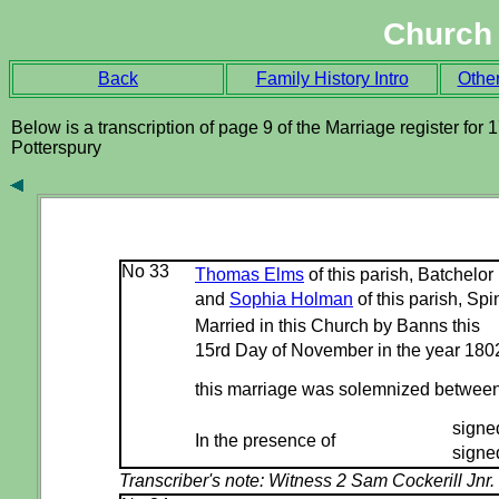
Church 
Back
Family History Intro
Othe
Below is a transcription of page 9 of the Marriage register for 
Potterspury
No 33
Thomas Elms
of this parish, Batchelor
and
Sophia Holman
of this parish, Spi
Married in this Church by Banns this
15rd Day of November in the year 180
this marriage was solemnized betwee
signe
In the presence of
signe
Transcriber's note:
Witness 2 Sam Cockerill Jnr.