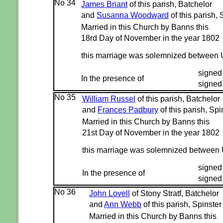
No 34
James Briant
of this parish, Batchelor
and
Susanna Woodward
of this parish, 
Married in this Church by Banns this
18rd Day of November in the year 1802
this marriage was solemnized between 
signed
In the presence of
signed
No 35
William Russel
of this parish, Batchelor
and
Frances Padbury
of this parish, Spi
Married in this Church by Banns this
21st Day of November in the year 1802
this marriage was solemnized between
signed
In the presence of
signed 
No 36
John Lovell
of Stony Stratf, Batchelor
and
Ann Webb
of this parish, Spinster
Married in this Church by Banns this