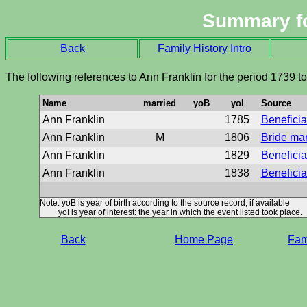
Summary f
Back
Family History Intro
The following references to Ann Franklin for the period 1739 t
Name
married
yoB
yoI
Source
Ann Franklin
1785
Beneficiar
Ann Franklin
M
1806
Bride ma
Ann Franklin
1829
Beneficiar
Ann Franklin
1838
Beneficiar
Note: yoB is year of birth according to the source record, if available
yoI is year of interest: the year in which the event listed took place.
Back
Home Page
Fami