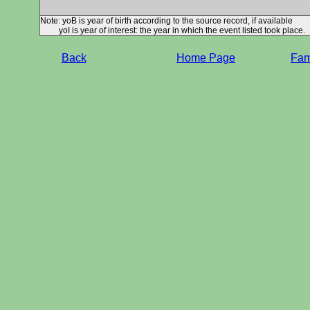
Note: yoB is year of birth according to the source record, if available
yoI is year of interest: the year in which the event listed took place.
Back
Home Page
Fami