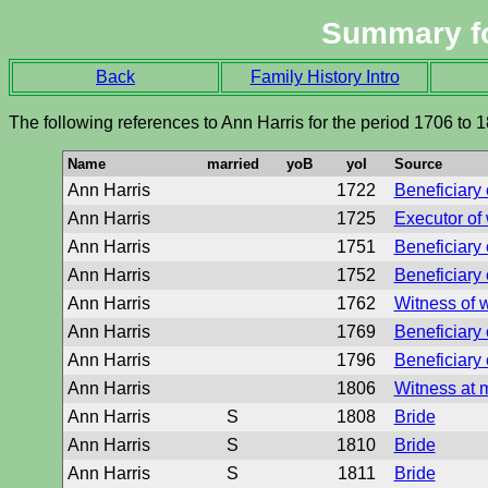
Summary f
Back
Family History Intro
The following references to Ann Harris for the period 1706 to 
Name
married
yoB
yoI
Source
Ann Harris
1722
Beneficiary o
Ann Harris
1725
Executor of 
Ann Harris
1751
Beneficiary o
Ann Harris
1752
Beneficiary o
Ann Harris
1762
Witness of w
Ann Harris
1769
Beneficiary o
Ann Harris
1796
Beneficiary o
Ann Harris
1806
Witness at 
Ann Harris
S
1808
Bride
Ann Harris
S
1810
Bride
Ann Harris
S
1811
Bride