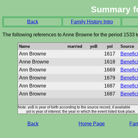
Summary f
Back
Family History Intro
The following references to Anne Browne for the period 1533 
Name
married
yoB
yoI
Source
Ann Browne
1617
Benefici
Anne Browne
1618
Benefici
Ann Browne
1669
Benefici
Ann Browne
1679
Benefici
Ann Browne
1687
Benefici
Ann Browne
1687
Benefici
Note: yoB is year of birth according to the source record, if available
yoI is year of interest: the year in which the event listed took place.
Back
Home Page
Fami