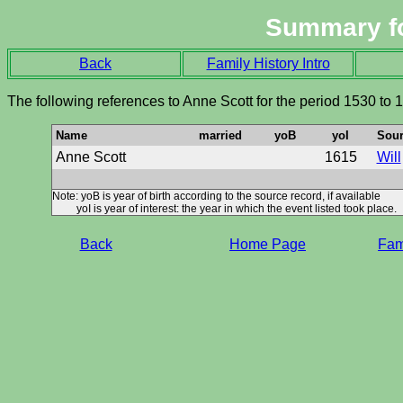
Summary f
Back
Family History Intro
The following references to Anne Scott for the period 1530 to 
Name
married
yoB
yoI
Sour
Anne Scott
1615
Will
Note: yoB is year of birth according to the source record, if available
yoI is year of interest: the year in which the event listed took place.
Back
Home Page
Fami