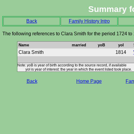
Summary f
Back
Family History Intro
The following references to Clara Smith for the period 1724 to
Name
married
yoB
yoI
Clara Smith
1814
Note: yoB is year of birth according to the source record, if available
yoI is year of interest: the year in which the event listed took place.
Back
Home Page
Fami